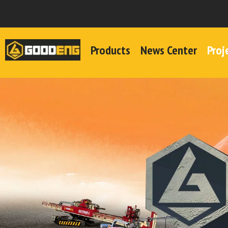
Products
News Center
Proj