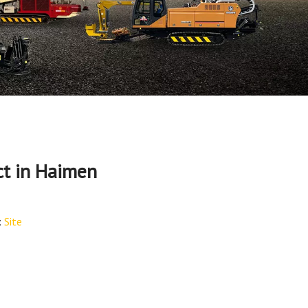
t in Haimen
:
Site