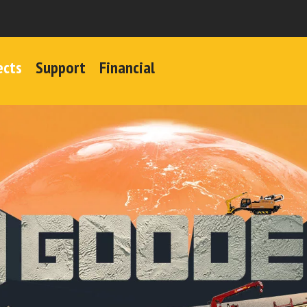
ects
Support
Financial