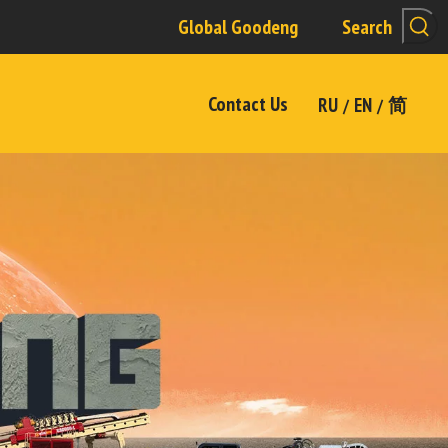
Global Goodeng
Search
Contact Us
RU
EN
简
/
/