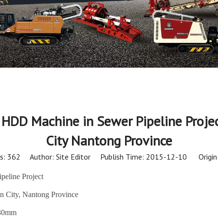
HDD Machine in Sewer Pipeline Projec
City Nantong Province
s:
362
Author: Site Editor Publish Time: 2015-12-10 Origin
eline Project
n City, Nantong Province
630mm