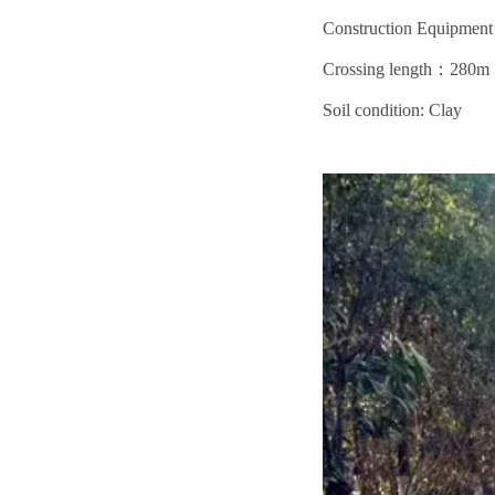
Construction Equipm
Crossing length：280m
Soil condition: Clay