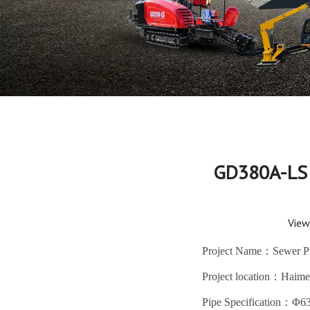
GD380A-LS 
View
Project Name：Sewer Pip
Project location：Haime
Pipe Specification：Φ