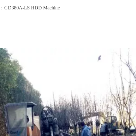
ent：GD380A-LS HDD Machine