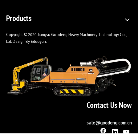
Products
Copyright
Jiangsu Goodeng Heavy Machinery Technology Co.,
 2020
Ltd. Design By
Eduoyun
.
Contact Us Now
sale@goodeng.com.cn