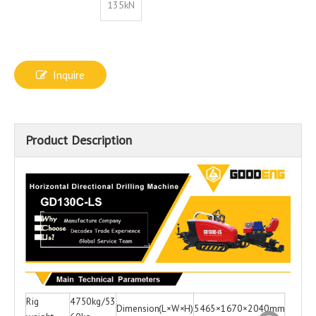
135kN
Inquire
Product Description
Rig
4750kg/53
Dimension(L×W×H)
5465×1670×2040mm