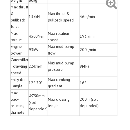
weight
60kg
Max thrust
&
Max thrust &
135kN
36m/min
pullback
pullback speed
force
Max
Max rotation
4500N·m
193r/min
torque
speed
Engine
Max mud pump
93kW
200L/min
power
flow
Caterpillar
Max mud pump
crawling
2.5km/h
8MPa
pressure
speed
Entry drill
Max climbing
12°-20°
16°
angle
gradient
Max
Φ750mm
back-
Max crossing
200m (soil
(soil
reaming
length
depended)
depended)
diameter