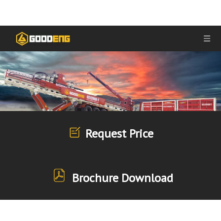
Request Price
Brochure Download