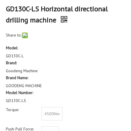
GD130C-LS Horizontal directional
drilling machine
Share to:
Model:
GD130C-L
Brand:
Goodeng Machine
Brand Name:
GOODENG MACHINE
Model Number:
GD130C-LS
Torque:
4500Nm
Push-Pull Force: