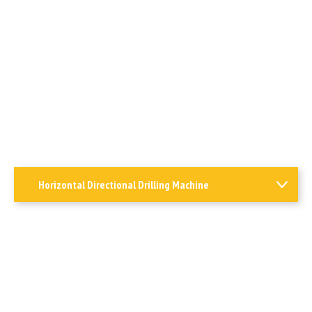
Horizontal Directional Drilling Machine