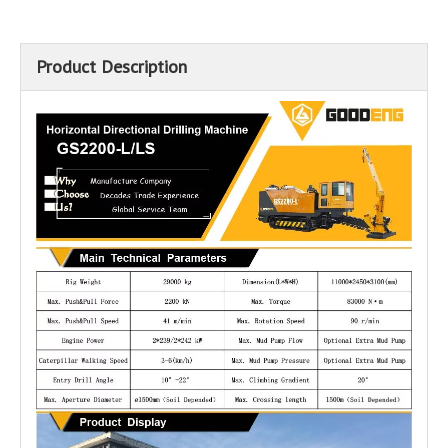
Product Description