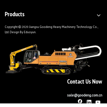
Products
Copyright
Jiangsu Goodeng Heavy Machinery Technology Co.,
 2020
Ltd. Design By
Eduoyun
.
Contact Us Now
Horizontal Directional Drilling Machine
sale@goodeng.com.cn