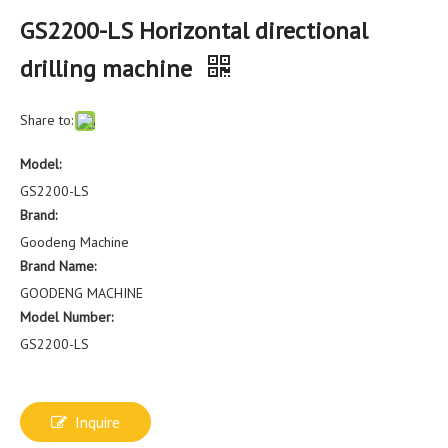
GS2200-LS Horizontal directional
drilling machine
Share to:
Model:
GS2200-LS
Brand:
Goodeng Machine
Brand Name:
GOODENG MACHINE
Model Number:
GS2200-LS
Inquire