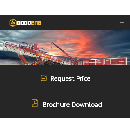
Request Price
Brochure Download