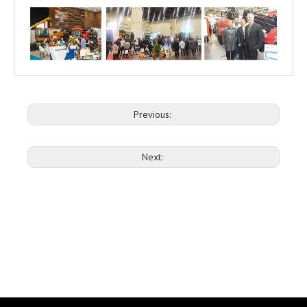
Previous:
Next: